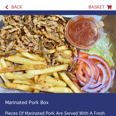
BACK
BASKET
Marinated Pork Box
Pieces Of Marinated Pork Are Served With A Fresh