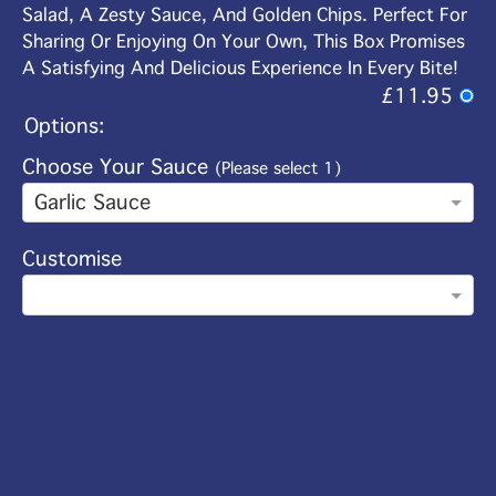
Salad, A Zesty Sauce, And Golden Chips. Perfect For
Sharing Or Enjoying On Your Own, This Box Promises
A Satisfying And Delicious Experience In Every Bite!
£11.95
Options:
Choose Your Sauce
(Please select 1)
Garlic Sauce
Customise