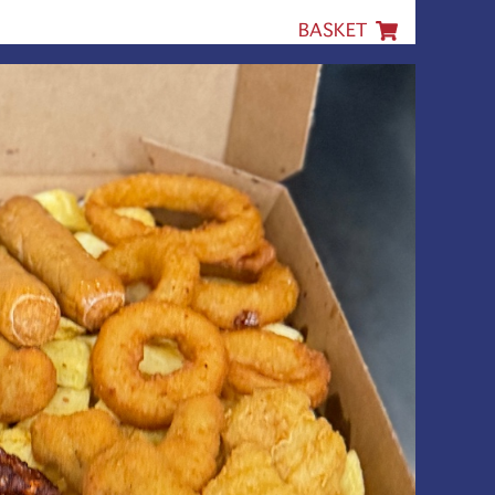
BASKET