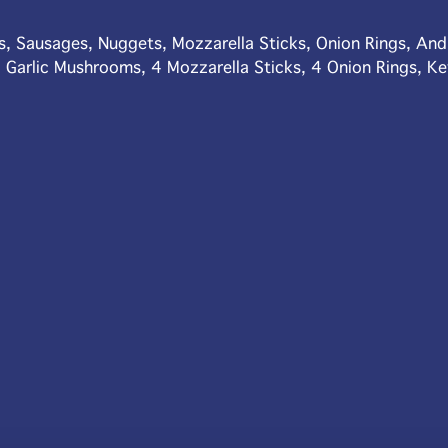
s, Sausages, Nuggets, Mozzarella Sticks, Onion Rings, An
 Garlic Mushrooms, 4 Mozzarella Sticks, 4 Onion Rings, K