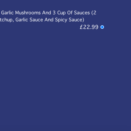
d Garlic Mushrooms And 3 Cup Of Sauces (2
etchup, Garlic Sauce And Spicy Sauce)
£22.99