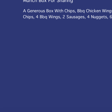
Munch Box For Sharing
A Generous Box With Chips, Bbq Chicken Wing
Chips, 4 Bbq Wings, 2 Sausages, 4 Nuggets, 6