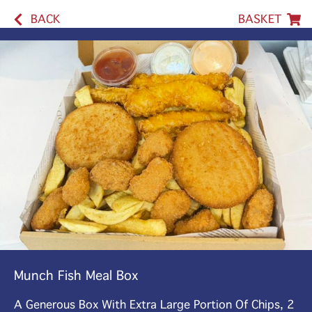
BACK
BASKET
Munch Fish Meal Box
A Generous Box With Extra Large Portion Of Chips, 2