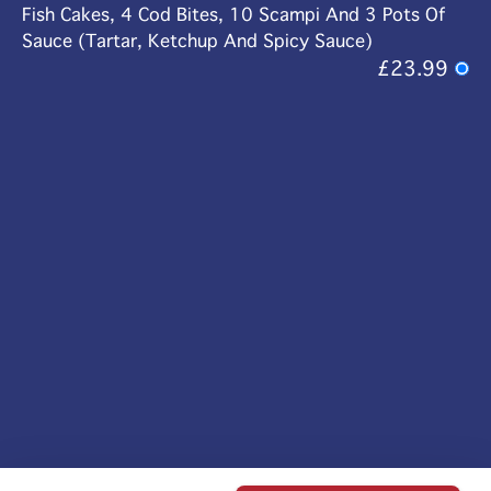
Fish Cakes, 4 Cod Bites, 10 Scampi And 3 Pots Of
Sauce (Tartar, Ketchup And Spicy Sauce)
£23.99