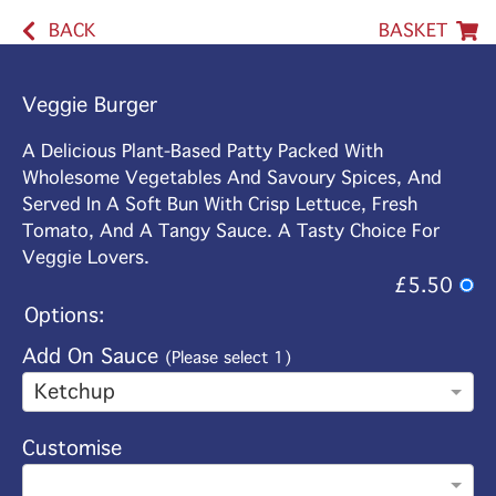
BACK
BASKET
Veggie Burger
A Delicious Plant-Based Patty Packed With
Wholesome Vegetables And Savoury Spices, And
Served In A Soft Bun With Crisp Lettuce, Fresh
Tomato, And A Tangy Sauce. A Tasty Choice For
Veggie Lovers.
£5.50
Options:
Add On Sauce
(Please select 1)
Ketchup
Customise