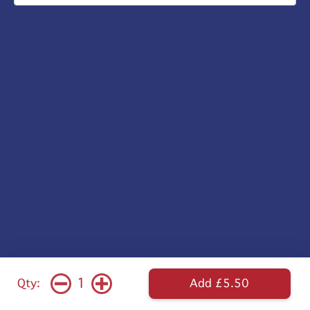
1
Qty:
Add £5.50