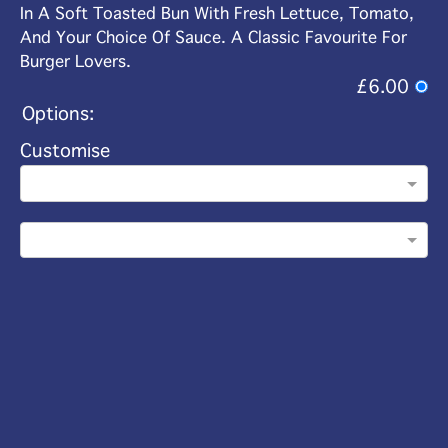
In A Soft Toasted Bun With Fresh Lettuce, Tomato,
And Your Choice Of Sauce. A Classic Favourite For
Burger Lovers.
£6.00
Options:
Customise