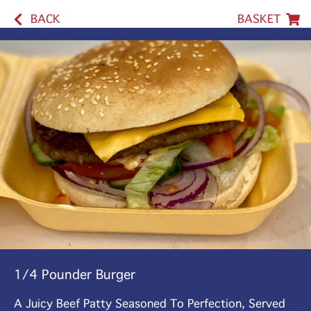
BACK
BASKET
1/4 Pounder Burger
A Juicy Beef Patty Seasoned To Perfection, Served