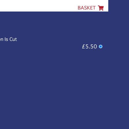
BASKET
n Is Cut
£5.50