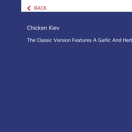
BACK
Chicken Kiev
The Classic Version Features A Garlic And Her