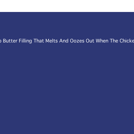
b Butter Filling That Melts And Oozes Out When The Chicke