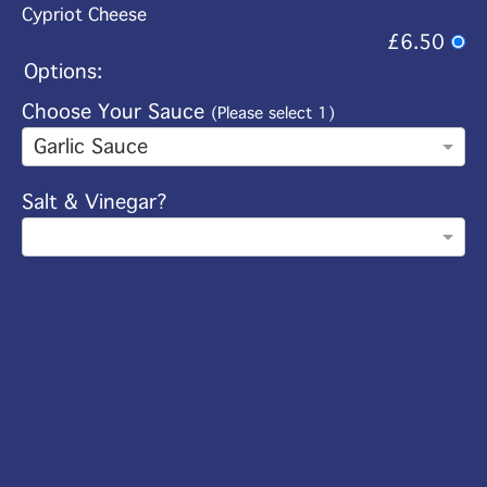
Cypriot Cheese
£6.50
Options:
Choose Your Sauce
(Please select 1)
Garlic Sauce
Salt & Vinegar?