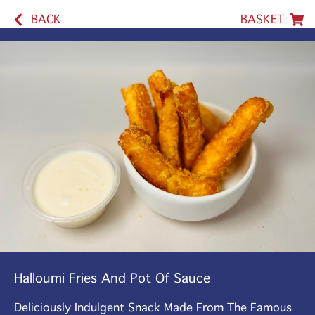
BACK
BASKET
Halloumi Fries And Pot Of Sauce
Deliciously Indulgent Snack Made From The Famous