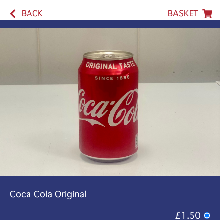
BACK
BASKET
Coca Cola Original
£1.50