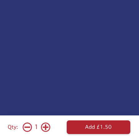
1
Qty:
Add £1.50