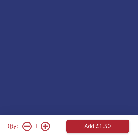
1
Qty:
Add £1.50