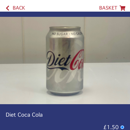
BACK
BASKET
Diet Coca Cola
£1.50