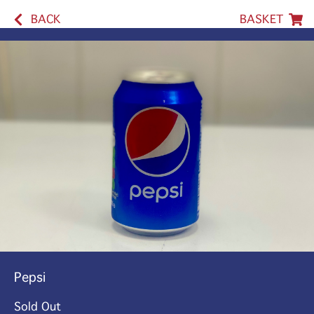
BACK
BASKET
Pepsi
Sold Out