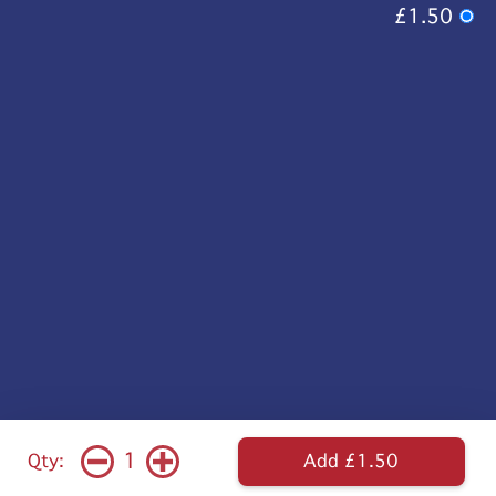
£1.50
1
Qty:
Add £1.50