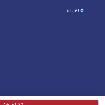
£1.50
Add £1.50