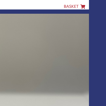
BASKET