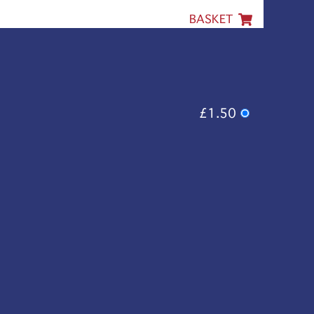
BASKET
£1.50