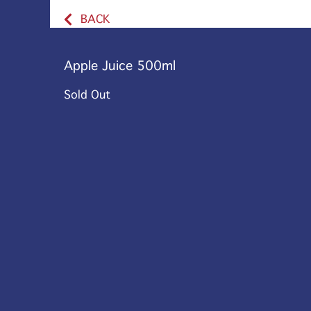
BACK
Apple Juice 500ml
Sold Out