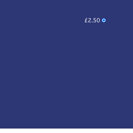
£2.50