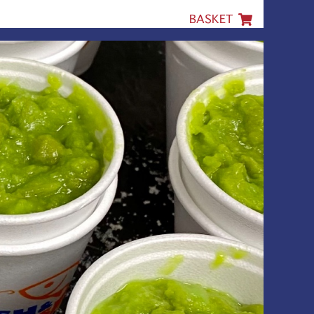
BASKET