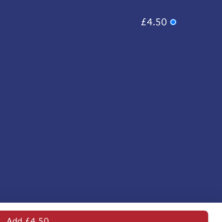
£4.50
Add £4.50