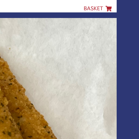
BASKET