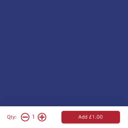
1
Qty:
Add £1.00