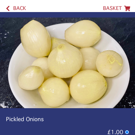
BACK
BASKET
Pickled Onions
£1.00