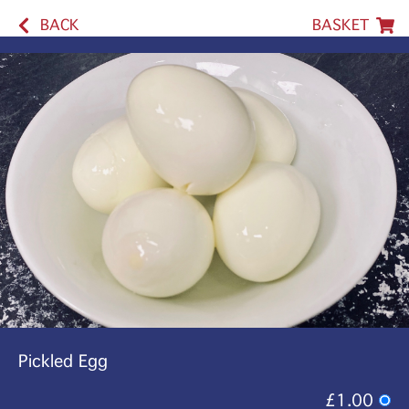
BACK
BASKET
Pickled Egg
£1.00