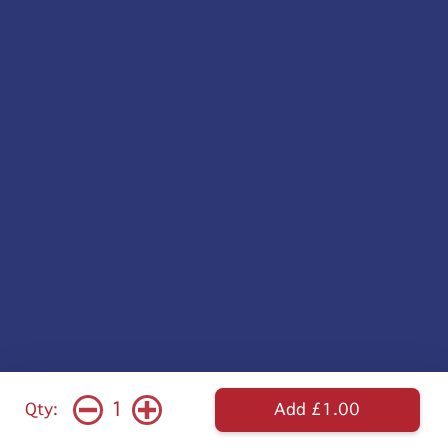
1
Qty:
Add £1.00