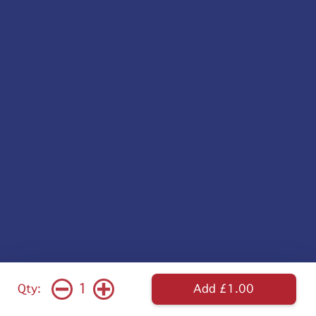
1
Qty:
Add £1.00