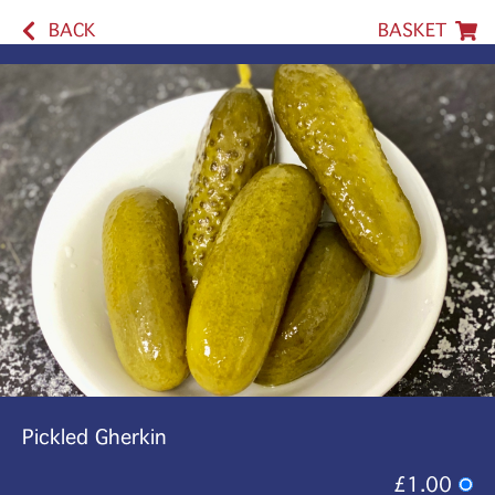
BACK
BASKET
Pickled Gherkin
£1.00