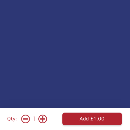
1
Qty:
Add £1.00