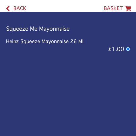
BACK
BASKET
Squeeze Me Mayonnaise
Heinz Squeeze Mayonnaise 26 Ml
£1.00