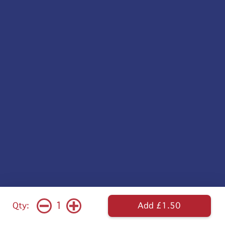
1
Qty:
Add £1.50