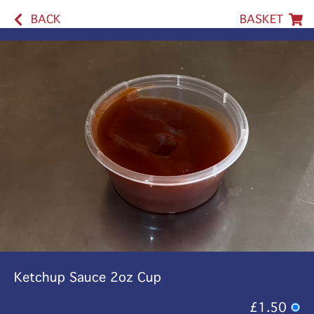
BACK
BASKET
Ketchup Sauce 2oz Cup
£1.50