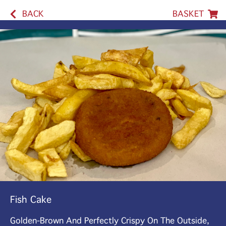
BACK
BASKET
Fish Cake
Golden-Brown And Perfectly Crispy On The Outside,