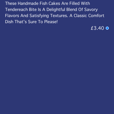
These Handmade Fish Cakes Are Filled With
Tendereach Bite Is A Delightful Blend Of Savory
Flavors And Satisfying Textures. A Classic Comfort
Dish That's Sure To Please!
£3.40