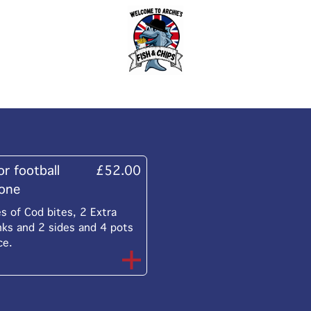
or football
£52.00
yone
 of Cod bites, 2 Extra
nks and 2 sides and 4 pots
ce.