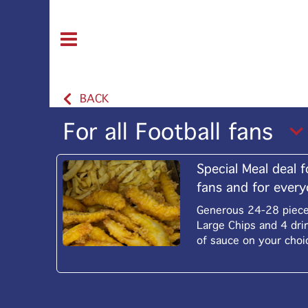
BACK
For all Football fans
Special Meal deal f
fans and for ever
Generous 24-28 pieces
Large Chips and 4 dri
of sauce on your choi