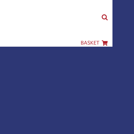
BASKET