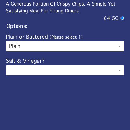
A Generous Portion Of Crispy Chips. A Simple Yet
Satisfying Meal For Young Diners.
£4.50
Options:
Plain or Battered
(Please select 1)
Plain
Salt & Vinegar?