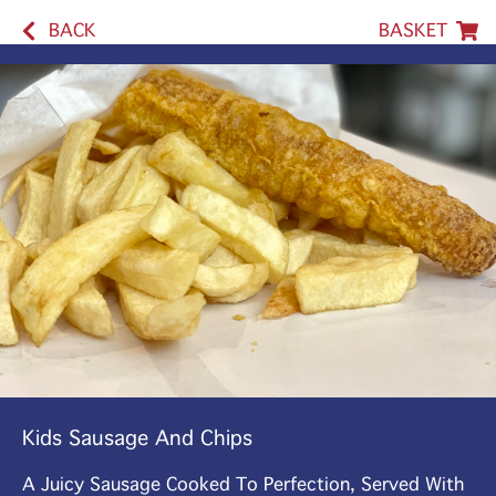
BACK
BASKET
Kids Sausage And Chips
A Juicy Sausage Cooked To Perfection, Served With