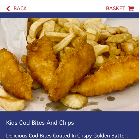
BACK
BASKET
Kids Cod Bites And Chips
Delicious Cod Bites Coated In Crispy Golden Batter,