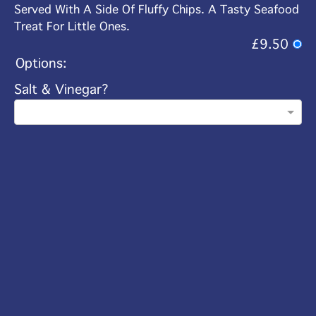
Served With A Side Of Fluffy Chips. A Tasty Seafood
Treat For Little Ones.
£9.50
Options:
Salt & Vinegar?