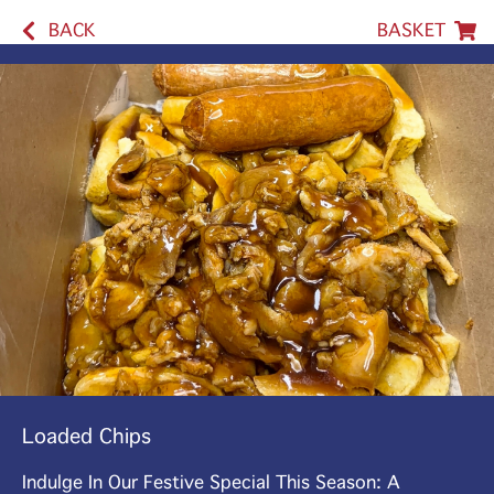
BACK
BASKET
Loaded Chips
Indulge In Our Festive Special This Season: A