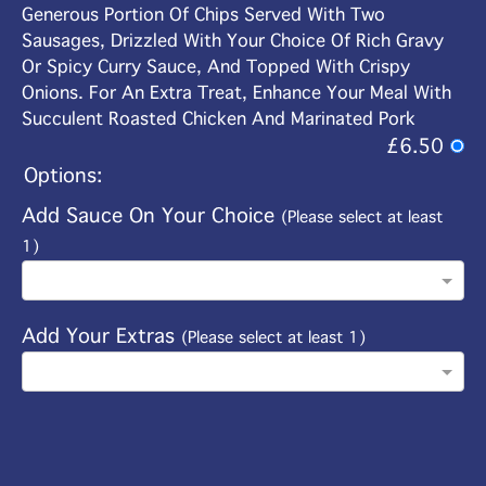
Generous Portion Of Chips Served With Two
Sausages, Drizzled With Your Choice Of Rich Gravy
Or Spicy Curry Sauce, And Topped With Crispy
Onions. For An Extra Treat, Enhance Your Meal With
Succulent Roasted Chicken And Marinated Pork
£6.50
Options:
Add Sauce On Your Choice
(Please select at least
1)
Add Your Extras
(Please select at least 1)