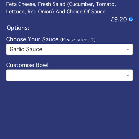
Feta Cheese, Fresh Salad (Cucumber, Tomato,
Lettuce, Red Onion) And Choice Of Sauce.
£9.20
Options:
Choose Your Sauce
(Please select 1)
Garlic Sauce
Customise Bowl