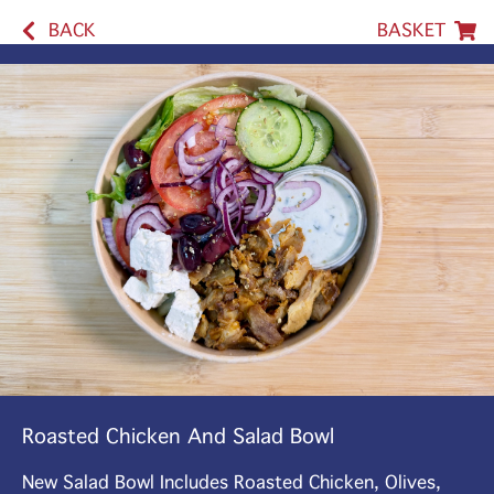
BACK
BASKET
Roasted Chicken And Salad Bowl
New Salad Bowl Includes Roasted Chicken, Olives,