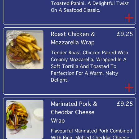
Toasted Panini. A Delightful Twist
On A Seafood Classic.
Roast Chicken &
£9.25
Mozzarella Wrap
Tender Roast Chicken Paired With
Creamy Mozzarella, Wrapped In A
Soft Tortilla And Toasted To
Perfection For A Warm, Melty
Delight.
Marinated Pork &
£9.25
Cheddar Cheese
Wrap
Flavourful Marinated Pork Combined
With Rich, Melted Cheddar Cheese,