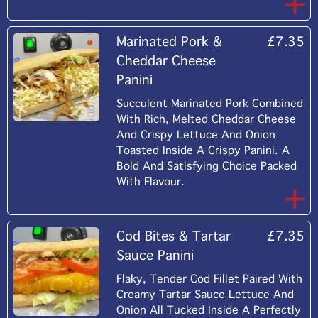
Marinated Pork &
£7.35
Cheddar Cheese
Panini
Succulent Marinated Pork Combined
With Rich, Melted Cheddar Cheese
And Crispy Lettuce And Onion
Toasted Inside A Crispy Panini. A
Bold And Satisfying Choice Packed
With Flavour.
Cod Bites & Tartar
£7.35
Sauce Panini
Flaky, Tender Cod Fillet Paired With
Creamy Tartar Sauce Lettuce And
Onion All Tucked Inside A Perfectly