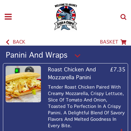
BACK
BASKET
Panini And Wraps
Roast Chicken And
£7.35
Mozzarella Panini
Tender Roast Chicken Paired With
Creamy Mozzarella, Crispy Lettuce,
Slice Of Tomato And Onion,
Toasted To Perfection In A Crispy
Panini. A Delightful Blend Of Savory
Flavors And Melted Goodness In
Every Bite.