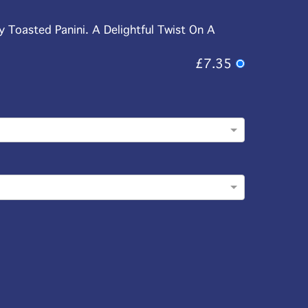
y Toasted Panini. A Delightful Twist On A
£7.35