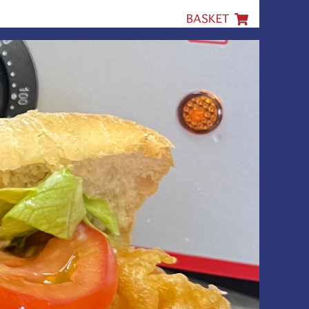
BASKET