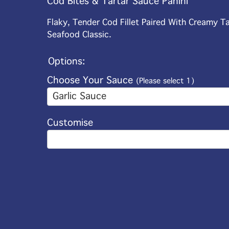
Cod Bites & Tartar Sauce Panini
Flaky, Tender Cod Fillet Paired With Creamy T
Seafood Classic.
Options:
Choose Your Sauce
(Please select 1)
Garlic Sauce
Customise