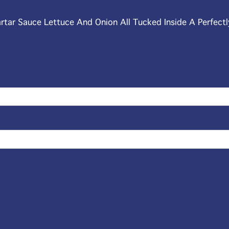
artar Sauce Lettuce And Onion All Tucked Inside A Perfectl