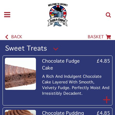
BACK
BASKET
Sweet Treats
Chocolate Fudge
£4.85
Cake
A Rich And Indulgent Chocolate
Cake Layered With Smooth,
Velvety Fudge. Perfectly Moist And
Irresistibly Decadent.
Chocolate Pudding
£4.85