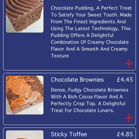
Chocolate Pudding, A Perfect Treat
To Satisfy Your Sweet Tooth. Made
From The Finest Ingredients And
Using The Latest Technology, This
Pudding Offers A Delightful
Combination Of Creamy Chocolate
Flavor And A Smooth And Creamy
Texture
Chocolate Brownies
£4.45
Dense, Fudgy Chocolate Brownies
With A Rich Cocoa Flavor And A
Perfectly Crisp Top. A Delightful
Treat For Chocolate Lovers.
Sticky Toffee
£4.85