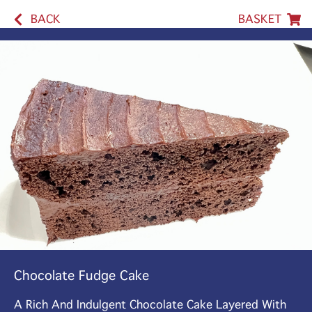
BACK
BASKET
Chocolate Fudge Cake
A Rich And Indulgent Chocolate Cake Layered With