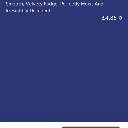
Smooth, Velvety Fudge. Perfectly Moist And
Irresistibly Decadent.
£4.85