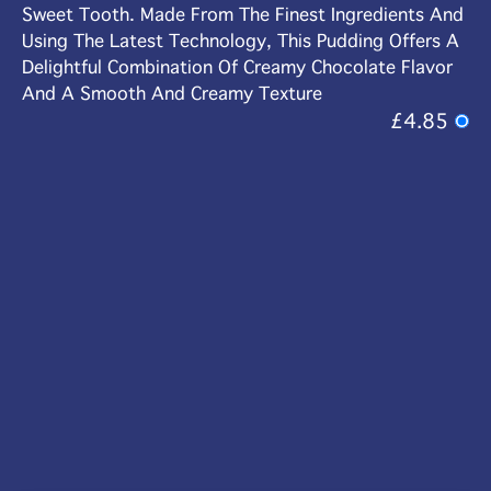
Sweet Tooth. Made From The Finest Ingredients And
Using The Latest Technology, This Pudding Offers A
Delightful Combination Of Creamy Chocolate Flavor
And A Smooth And Creamy Texture
£4.85