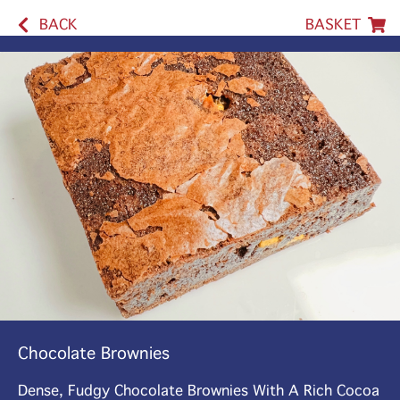
BACK
BASKET
Chocolate Brownies
Dense, Fudgy Chocolate Brownies With A Rich Cocoa