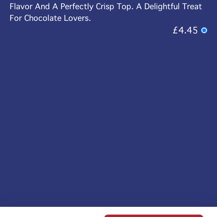
Flavor And A Perfectly Crisp Top. A Delightful Treat
For Chocolate Lovers.
£4.45