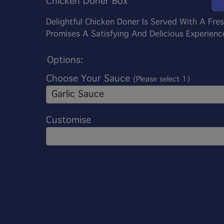
Chicken Doner Box
Delightful Chicken Doner Is Served With A Fre
Promises A Satisfying And Delicious Experience
Options:
Choose Your Sauce
(Please select 1)
Garlic Sauce
Customise