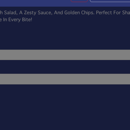
sh Salad, A Zesty Sauce, And Golden Chips. Perfect For Sh
 In Every Bite!