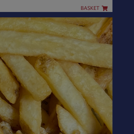
BASKET