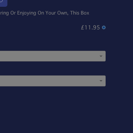
aring Or Enjoying On Your Own, This Box
£11.95