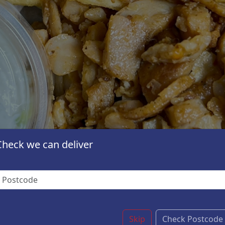
Check we can deliver
Skip
Check Postcode