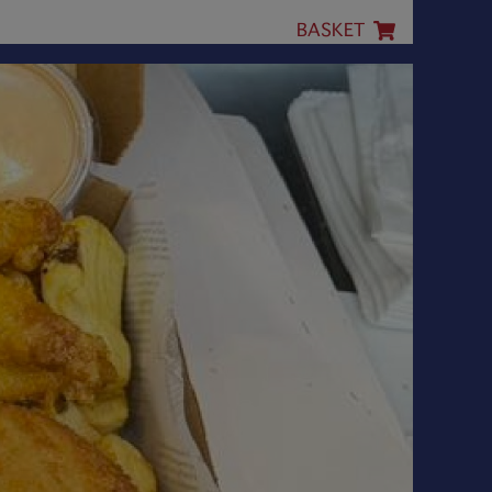
BASKET