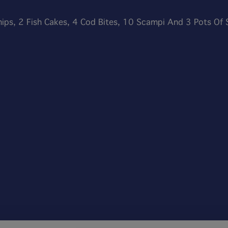
hips, 2 Fish Cakes, 4 Cod Bites, 10 Scampi And 3 Pots Of