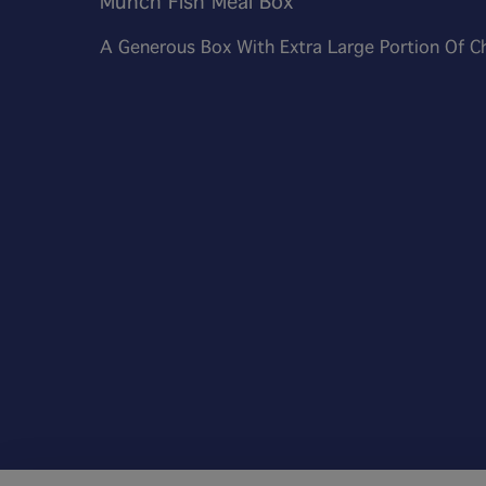
Munch Fish Meal Box
A Generous Box With Extra Large Portion Of C