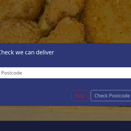
Check we can deliver
Skip
Check Postcode