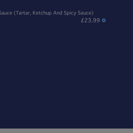
 Sauce (Tartar, Ketchup And Spicy Sauce)
£23.99