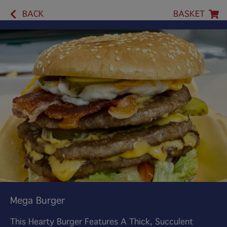
BACK
BASKET
Mega Burger
This Hearty Burger Features A Thick, Succulent