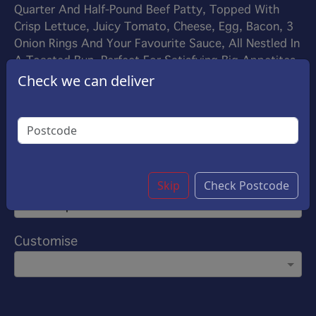
Quarter And Half-Pound Beef Patty, Topped With
Crisp Lettuce, Juicy Tomato, Cheese, Egg, Bacon, 3
Onion Rings And Your Favourite Sauce, All Nestled In
A Toasted Bun. Perfect For Satisfying Big Appetites
£8.70
Check we can deliver
Options:
Make Your Own
Add On Sauce
Skip
Check Postcode
(Please select 1)
Ketchup
Customise