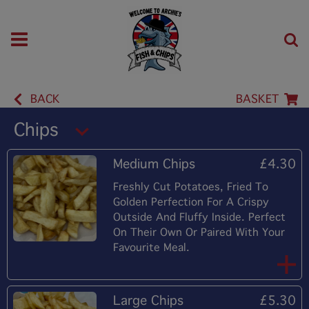
BACK
BASKET
Chips
Medium Chips
£4.30
Freshly Cut Potatoes, Fried To
Golden Perfection For A Crispy
Outside And Fluffy Inside. Perfect
On Their Own Or Paired With Your
Favourite Meal.
Large Chips
£5.30