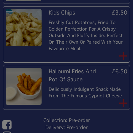
Kids Chips
£3.50
Freshly Cut Potatoes, Fried To
Golden Perfection For A Crispy
Outside And Fluffy Inside. Perfect
On Their Own Or Paired With Your
Favourite Meal.
Halloumi Fries And
£6.50
Pot Of Sauce
Deliciously Indulgent Snack Made
From The Famous Cypriot Cheese
Collection: Pre-order
Delivery: Pre-order