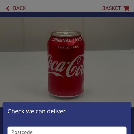
BACK
BASKET
Check we can deliver
Coca Cola Original
£1.50