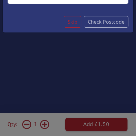
Skip
Check Postcode
1
Qty:
Add £1.50