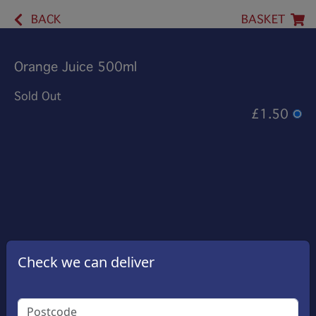
BACK
BASKET
Orange Juice 500ml
Sold Out
£1.50
Check we can deliver