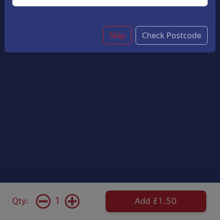
Skip
Check Postcode
1
Qty:
Add £1.50