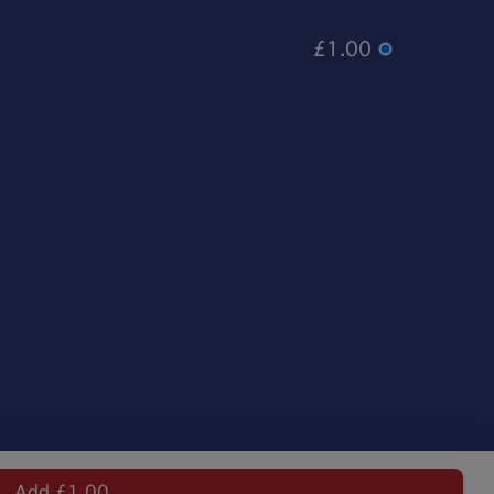
£1.00
Add £1.00