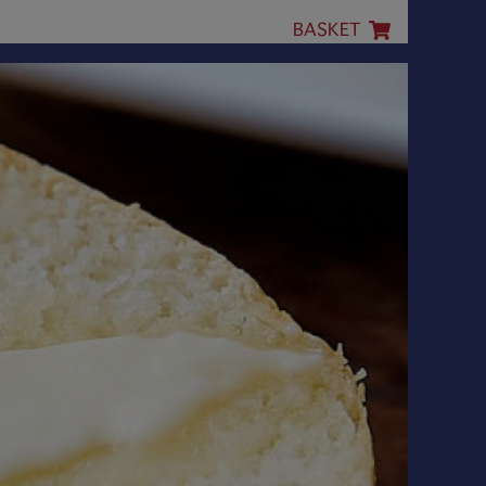
BASKET