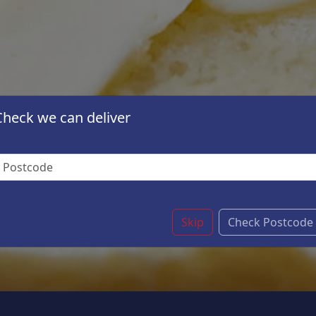
Check we can deliver
Skip
Check Postcode