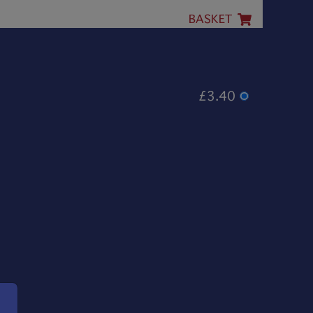
BASKET
£3.40