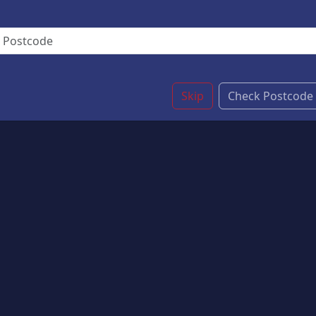
Skip
Check Postcode