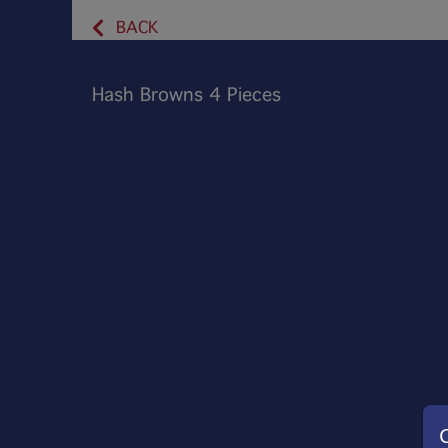
BACK
Hash Browns 4 Pieces