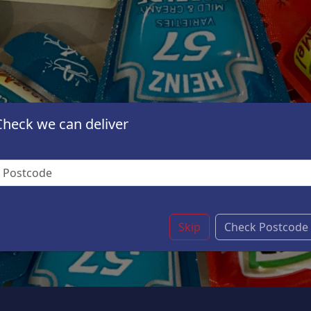
Check we can deliver
Skip
Check Postcode