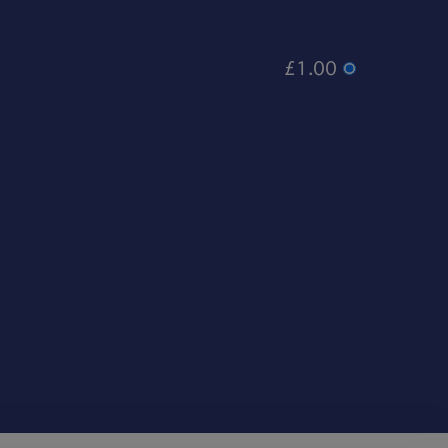
£1.00