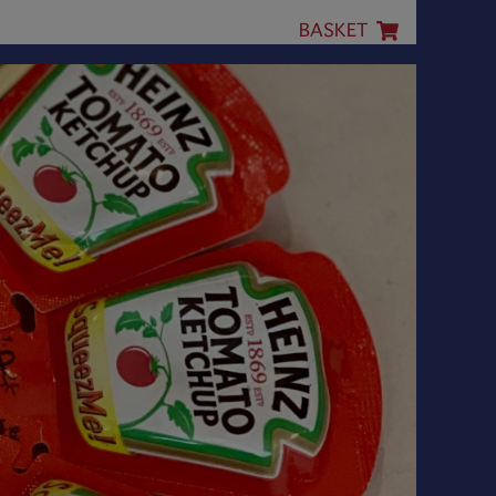
BASKET