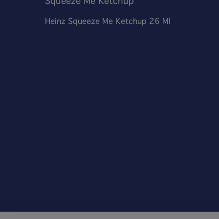
Squeeze Me Ketchup
Heinz Squeeze Me Ketchup 26 Ml