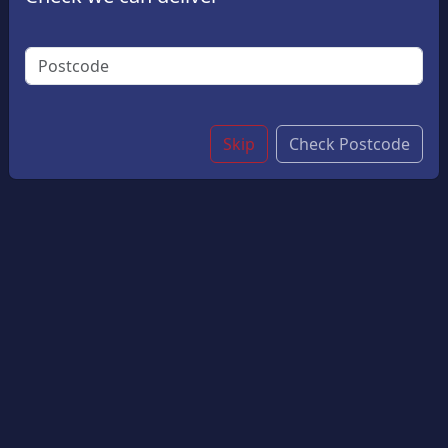
£1.00
By adding this product, you are agreeing that you were
born on or before 08 August 2008. Proof of age may
be required
Skip
Check Postcode