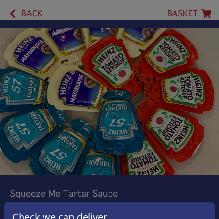
BACK
BASKET
Squeeze Me Tartar Sauce
Heinz Squeeze Tartar Sauce
Check we can deliver