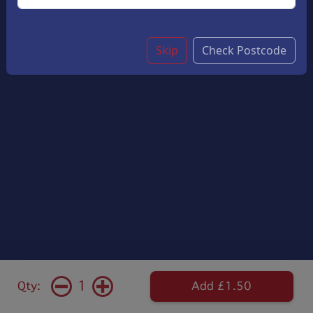
Skip
Check Postcode
1
Qty:
Add £1.50