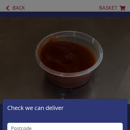
BACK
BASKET
Check we can deliver
Ketchup Sauce 2oz Cup
£1.50