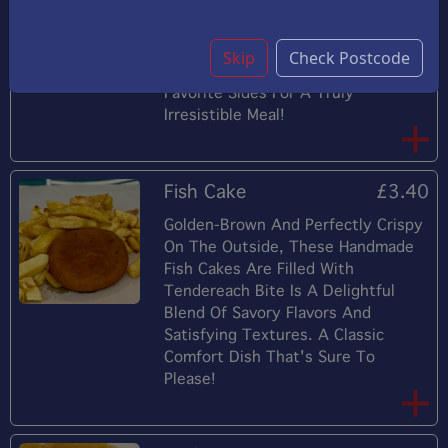
Followed By The Sweet, Delicate
Flavor Of Shrimp, Making This Dish
A Delightful Appetizer Or Main
Skip
Check Postcode
Course. Perfectly Paired With Your
Favorite Sides For A Truly
Irresistible Meal!
Fish Cake
£3.40
Golden-Brown And Perfectly Crispy
On The Outside, These Handmade
Fish Cakes Are Filled With
Tendereach Bite Is A Delightful
Blend Of Savory Flavors And
Satisfying Textures. A Classic
Comfort Dish That's Sure To
Please!