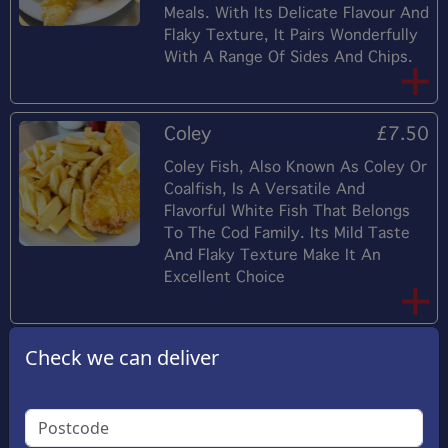
Meals. With Its Delicate Flavour And
Flaky Texture, It Pairs Wonderfully
With A Range Of Sides And Chips.
Coley
£7.50
Coley Fish, Also Known As Coley Or
Coalfish, Is A Versatile And
Flavorful White Fish That Belongs
To The Cod Family. Its Mild Taste
And Flaky Texture Make It An
Excellent Choice
Scampi
£9.65
Check we can deliver
Tender Shrimp Coated In A Crispy,
Golden Breadcrumb Crust, Each
Bite Offers A Satisfying Crunch