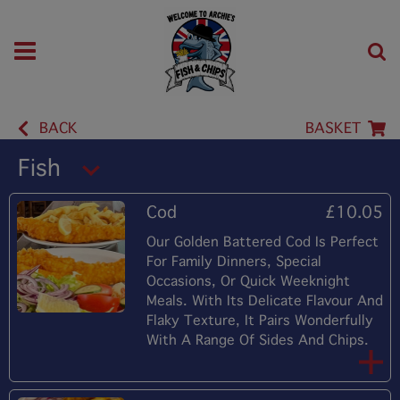
BACK
BASKET
Fish
Cod
£10.05
Our Golden Battered Cod Is Perfect
For Family Dinners, Special
Occasions, Or Quick Weeknight
Meals. With Its Delicate Flavour And
Flaky Texture, It Pairs Wonderfully
With A Range Of Sides And Chips.