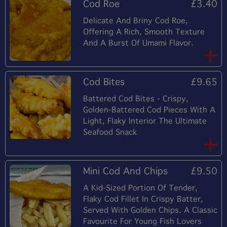
Cod Roe
£3.40
Delicate And Briny Cod Roe,
Offering A Rich, Smooth Texture
And A Burst Of Umami Flavor.
Cod Bites
£9.65
Battered Cod Bites - Crispy,
Golden-Battered Cod Pieces With A
Light, Flaky Interior The Ultimate
Seafood Snack
Mini Cod And Chips
£9.50
A Kid-Sized Portion Of Tender,
Flaky Cod Fillet In Crispy Batter,
Served With Golden Chips. A Classic
Favourite For Young Fish Lovers