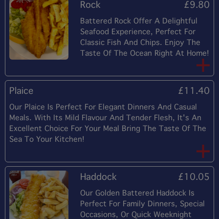
Rock
£9.80
Battered Rock Offer A Delightful
Seafood Experience, Perfect For
Classic Fish And Chips. Enjoy The
Taste Of The Ocean Right At Home!
Plaice
£11.40
Our Plaice Is Perfect For Elegant Dinners And Casual
Meals. With Its Mild Flavour And Tender Flesh, It's An
Excellent Choice For Your Meal Bring The Taste Of The
Sea To Your Kitchen!
Haddock
£10.05
Our Golden Battered Haddock Is
Perfect For Family Dinners, Special
Occasions, Or Quick Weeknight