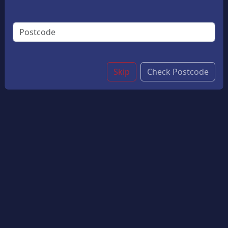
Dinners, Special Occasions, Or Quick Weeknight
Meals. With Its Delicate Flavour And Flaky Texture, It
Pairs Wonderfully With A Range Of Sides And Chips.
Small
£10.05
Large
£12.05
Skip
Check Postcode