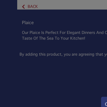
BACK
Plaice
Our Plaice Is Perfect For Elegant Dinners And 
Taste Of The Sea To Your Kitchen!
By adding this product, you are agreeing that