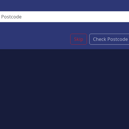
Skip
Check Postcode