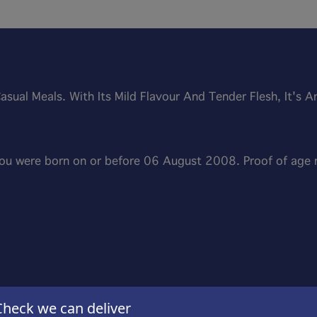
Casual Meals. With Its Mild Flavour And Tender Flesh, It's 
 you were born on or before 06 August 2008. Proof of age
Check we can deliver