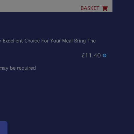
BASKET
An Excellent Choice For Your Meal Bring The
£11.40
 may be required