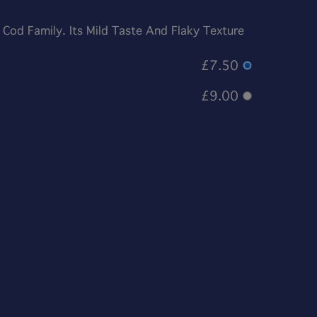
 Cod Family. Its Mild Taste And Flaky Texture
£7.50
£9.00