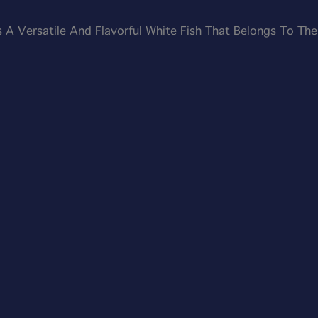
s A Versatile And Flavorful White Fish That Belongs To The