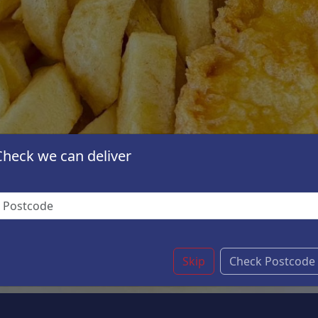
Check we can deliver
Skip
Check Postcode