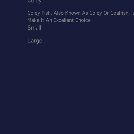
Coley
Coley Fish, Also Known As Coley Or Coalfish, I
Make It An Excellent Choice
Small
Large