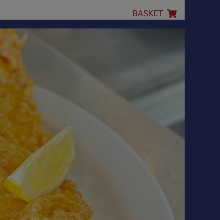
BASKET