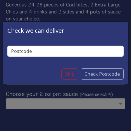
Generous 24-28 pieces of Cod bites, 2 Extra Large
Chips and 4 drinks and 2 sides and 4 pots of sauce
on your choice.
£52.00
Check we can deliver
Options:
Choose your drinks
(Please select 4)
Choose your side
(Please select 2)
Skip
Check Postcode
Choose your 2 oz pot sauce
(Please select 4)