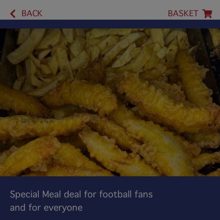
BACK
BASKET
Special Meal deal for football fans
and for everyone