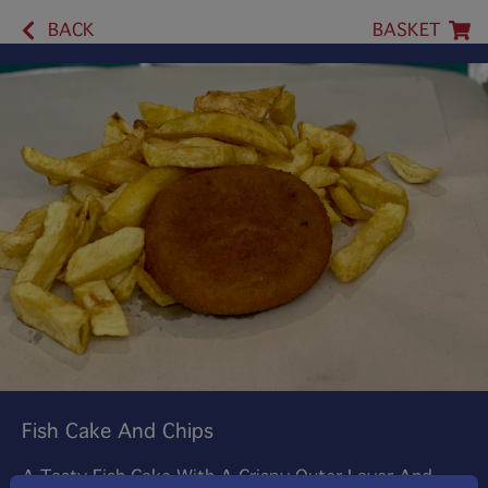
BACK
BASKET
Fish Cake And Chips
A Tasty Fish Cake With A Crispy Outer Layer And