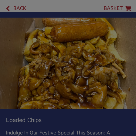
BACK
BASKET
Loaded Chips
Indulge In Our Festive Special This Season: A