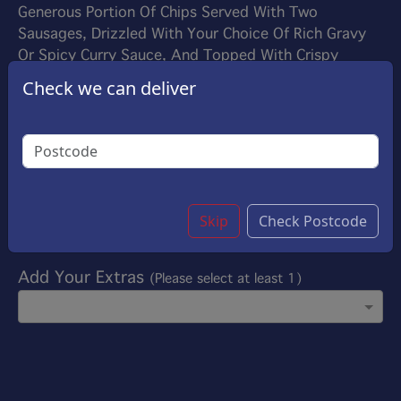
Generous Portion Of Chips Served With Two
Sausages, Drizzled With Your Choice Of Rich Gravy
Or Spicy Curry Sauce, And Topped With Crispy
Onions. For An Extra Treat, Enhance Your Meal With
Check we can deliver
Succulent Roasted Chicken And Marinated Pork
£6.50
Options:
Add Sauce On Your Choice
(Please select at least
1)
Skip
Check Postcode
Add Your Extras
(Please select at least 1)