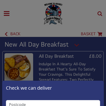
BACK
BASKET
New All Day Breakfast
All Day Breakfast
£8.00
Indulge In A Hearty All-Day
Breakfast That's Sure To Satisfy
Your Cravings. This Delightful
Spread Features: Two Perfectly
Cooked Eggs Two Fried Bacon
Check we can deliver
Strips Two Golden Hush-Brownes
Plain Sausage Warm Baked Beans
And A Buttered Roll