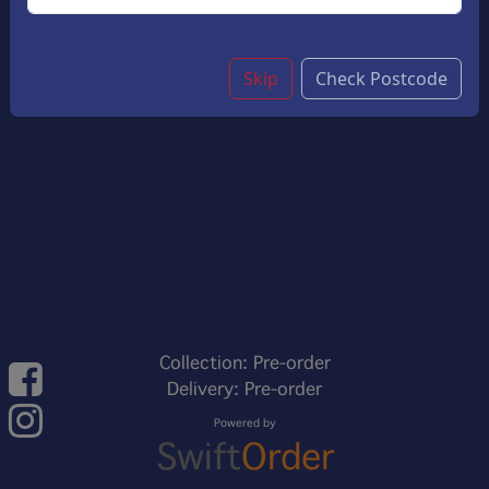
Skip
Check Postcode
Collection: Pre-order
Delivery: Pre-order
Powered by
Swift
Order